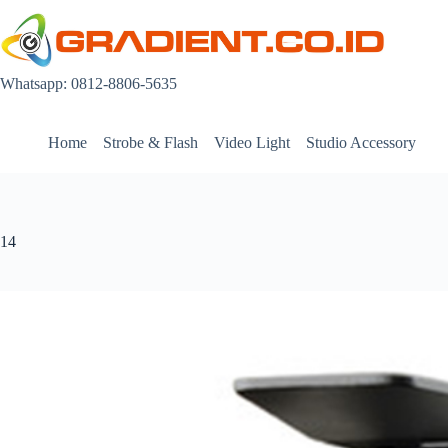
Skip
to
content
Whatsapp: 0812-8806-5635
Home
Strobe & Flash
Video Light
Studio Accessory
14