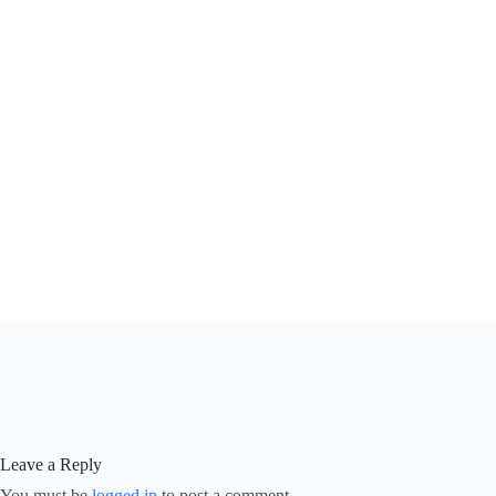
Leave a Reply
You must be
logged in
to post a comment.