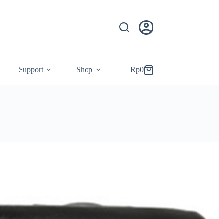
Support
Shop
Rp
0
Shopping
cart