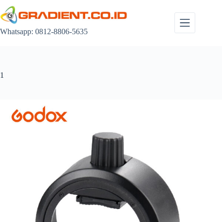
Skip
to
content
Whatsapp: 0812-8806-5635
1