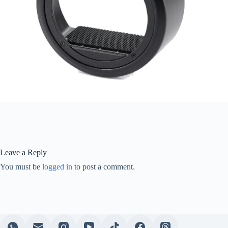
Leave a Reply
You must be
logged in
to post a comment.