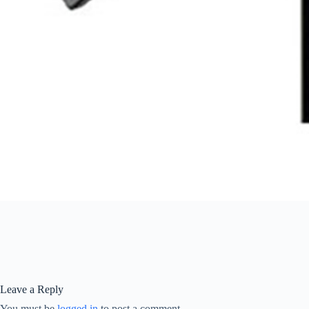
Leave a Reply
You must be
logged in
to post a comment.