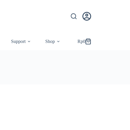
Support
Shop
Rp
0
Shopping
cart