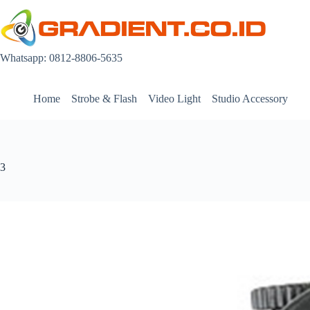
Skip
to
content
Whatsapp: 0812-8806-5635
Home
Strobe & Flash
Video Light
Studio Accessory
3