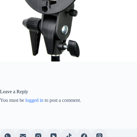
Leave a Reply
You must be
logged in
to post a comment.