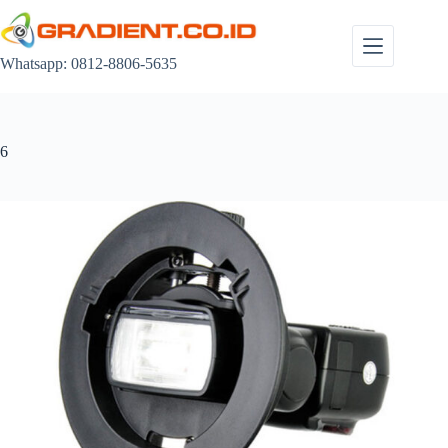
Skip
to
content
Whatsapp: 0812-8806-5635
6