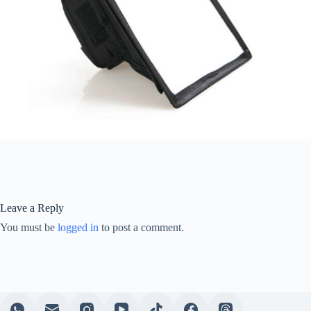
Leave a Reply
You must be
logged in
to post a comment.