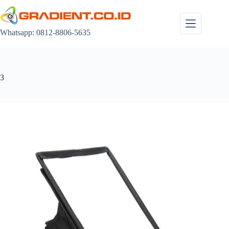
Skip
to
content
Whatsapp: 0812-8806-5635
3