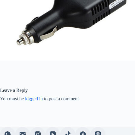
Leave a Reply
You must be
logged in
to post a comment.