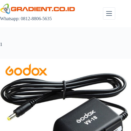
Skip
to
content
Whatsapp: 0812-8806-5635
1