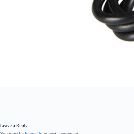
Leave a Reply
You must be
logged in
to post a comment.