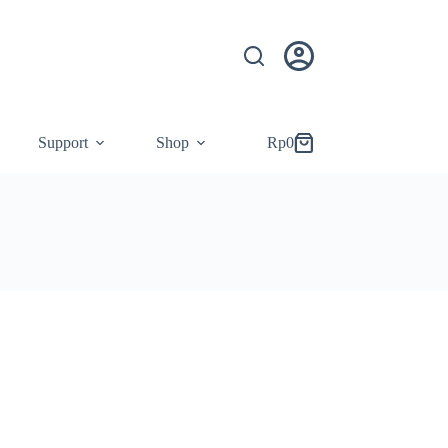
Support
Shop
Rp
0
Shopping
cart