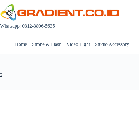
Skip
to
content
Whatsapp: 0812-8806-5635
Home
Strobe & Flash
Video Light
Studio Accessory
2