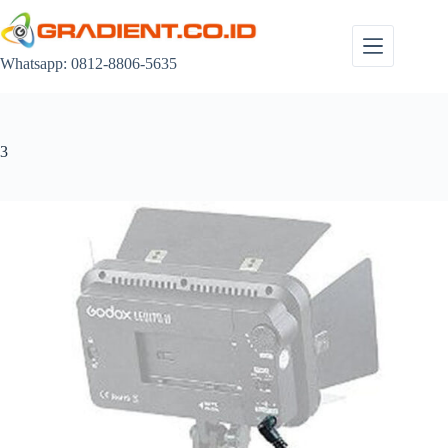
Skip
to
content
Whatsapp: 0812-8806-5635
3