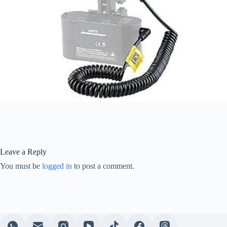
Leave a Reply
You must be
logged in
to post a comment.