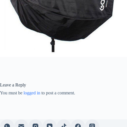
Leave a Reply
You must be
logged in
to post a comment.