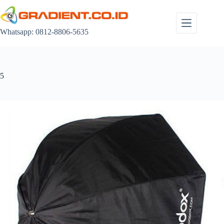
Skip
to
content
Whatsapp: 0812-8806-5635
5