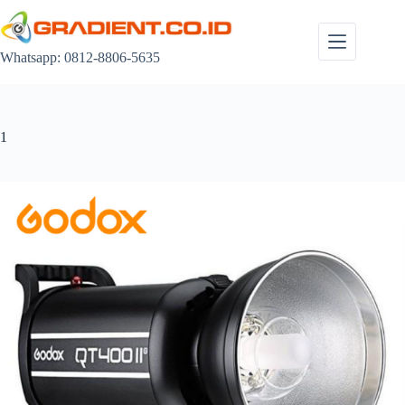
Skip
to
content
Whatsapp: 0812-8806-5635
1