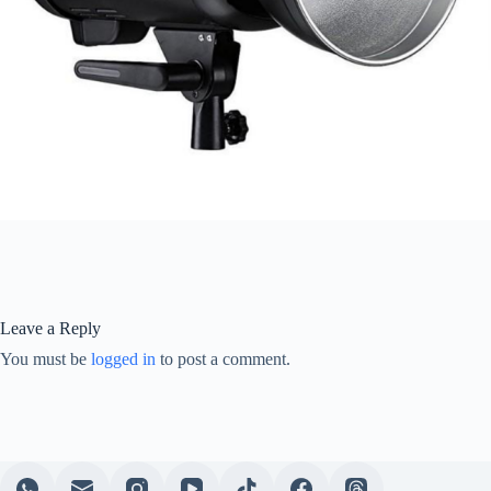
Leave a Reply
You must be
logged in
to post a comment.