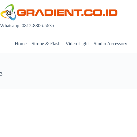
Skip
to
content
Whatsapp: 0812-8806-5635
Home
Strobe & Flash
Video Light
Studio Accessory
3