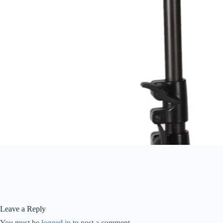
Leave a Reply
You must be
logged in
to post a comment.