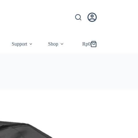
Support
Shop
Rp
0
Shopping
cart