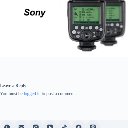
Leave a Reply
You must be
logged in
to post a comment.