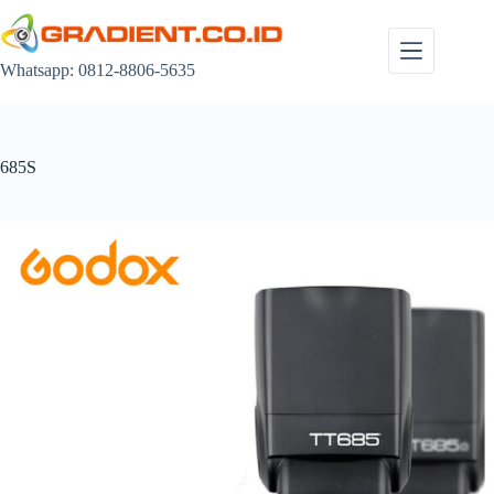
Skip
to
content
Whatsapp: 0812-8806-5635
685S