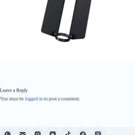
Leave a Reply
You must be
logged in
to post a comment.