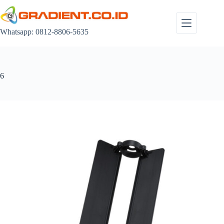
Skip
to
content
Whatsapp: 0812-8806-5635
6