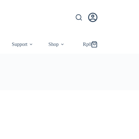
Support
Shop
Rp
0
Shopping
cart