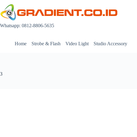
Skip
to
content
Whatsapp: 0812-8806-5635
Home
Strobe & Flash
Video Light
Studio Accessory
3