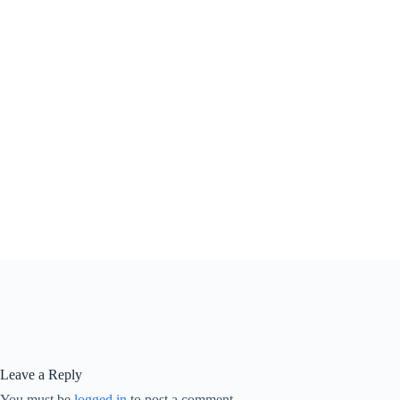
Leave a Reply
You must be
logged in
to post a comment.