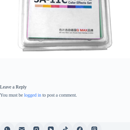
Leave a Reply
You must be
logged in
to post a comment.