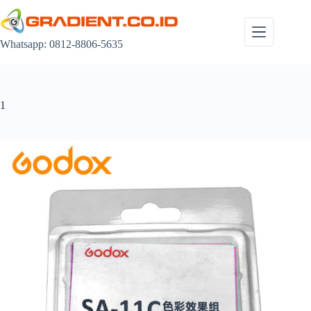
Skip
to
content
Whatsapp: 0812-8806-5635
1