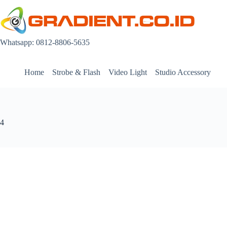
Skip
to
content
Whatsapp: 0812-8806-5635
Home
Strobe & Flash
Video Light
Studio Accessory
4