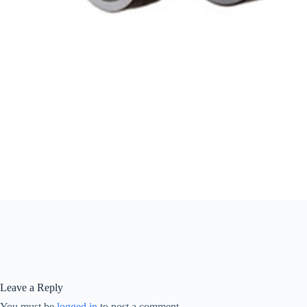
Leave a Reply
You must be
logged in
to post a comment.