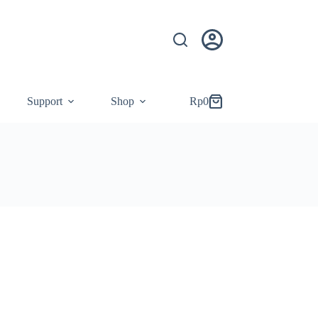
Support
Shop
Rp
0
Shopping
cart