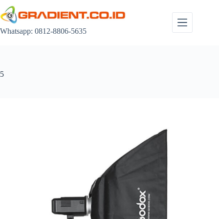
Skip
to
content
Whatsapp: 0812-8806-5635
5