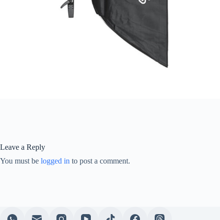
Leave a Reply
You must be
logged in
to post a comment.