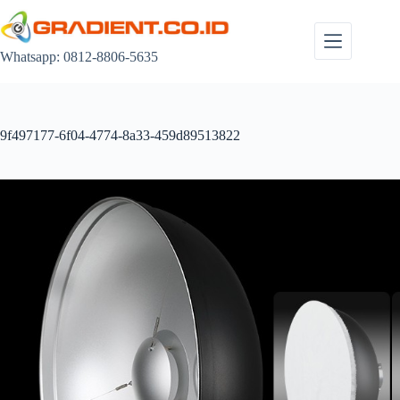
Skip
to
content
Whatsapp: 0812-8806-5635
9f497177-6f04-4774-8a33-459d89513822