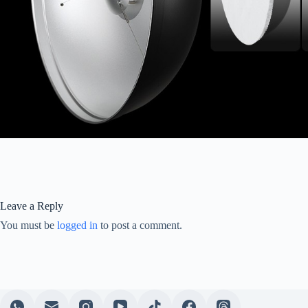
Leave a Reply
You must be
logged in
to post a comment.