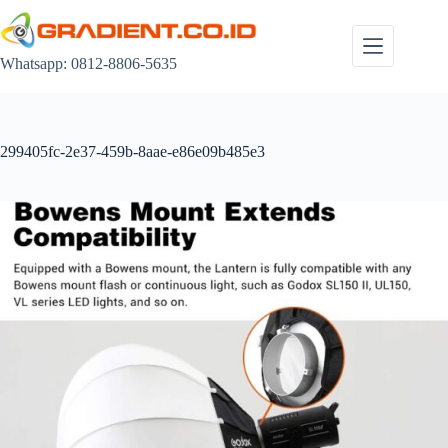
Skip
to
content
Whatsapp: 0812-8806-5635
299405fc-2e37-459b-8aae-e86e09b485e3