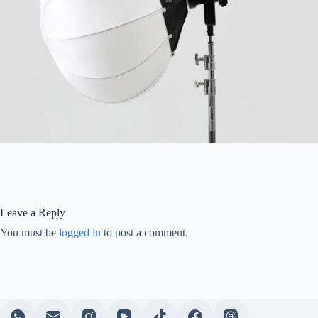
Leave a Reply
You must be
logged in
to post a comment.