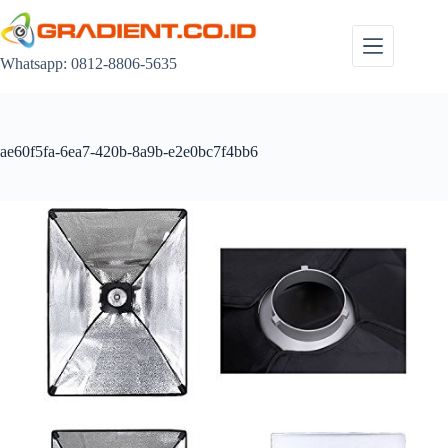
Skip
to
content
Whatsapp: 0812-8806-5635
ae60f5fa-6ea7-420b-8a9b-e2e0bc7f4bb6