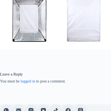
Leave a Reply
You must be
logged in
to post a comment.