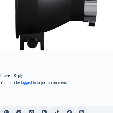
Leave a Reply
You must be
logged in
to post a comment.