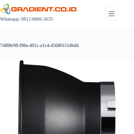
Skip
to
content
Whatsapp: 0812-8806-5635
74f88e98-f98a-401c-a1c4-45680111dbdd