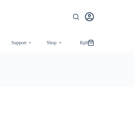
Support
Shop
Rp
0
Shopping
cart