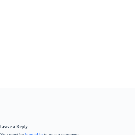
Leave a Reply
You must be
logged in
to post a comment.