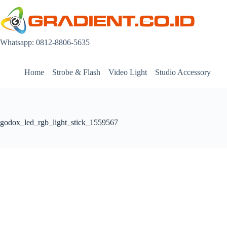
Skip
to
content
Whatsapp: 0812-8806-5635
Home
Strobe & Flash
Video Light
Studio Accessory
godox_led_rgb_light_stick_1559567