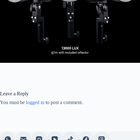
Leave a Reply
You must be
logged in
to post a comment.