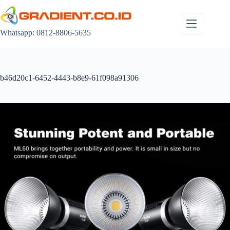
Skip
to
content
Whatsapp: 0812-8806-5635
b46d20c1-6452-4443-b8e9-61f098a91306