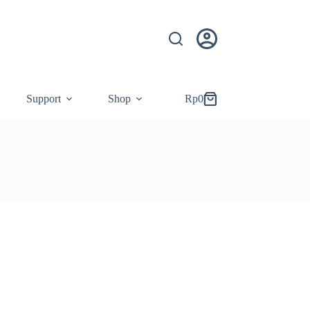
Support
Shop
Rp
0
Shopping
cart