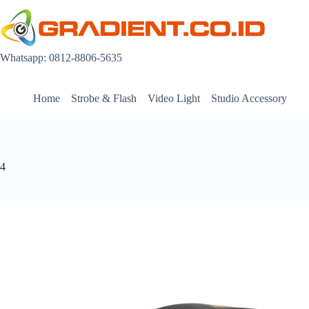
Skip
to
content
Whatsapp: 0812-8806-5635
Home
Strobe & Flash
Video Light
Studio Accessory
4