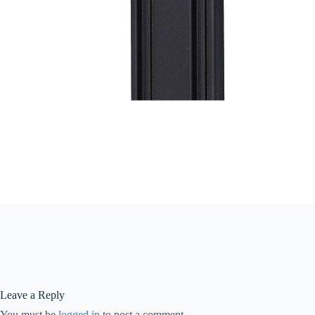
Leave a Reply
You must be
logged in
to post a comment.