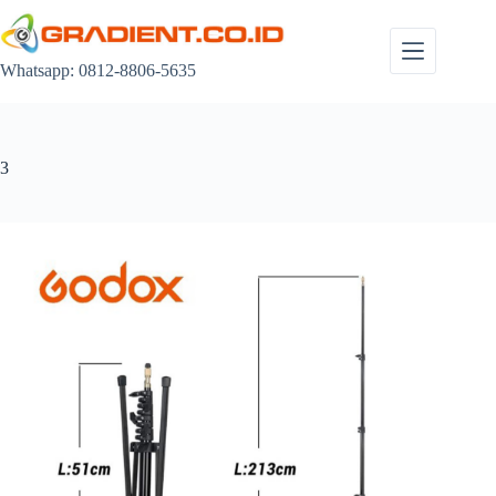
Skip
to
content
Whatsapp: 0812-8806-5635
3