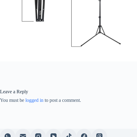
Leave a Reply
You must be
logged in
to post a comment.