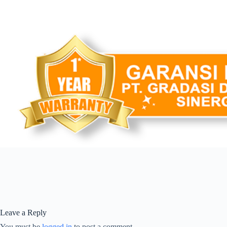
Leave a Reply
You must be
logged in
to post a comment.