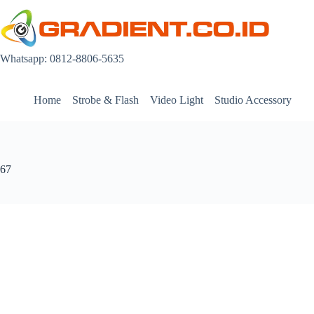
Skip
to
content
Whatsapp: 0812-8806-5635
Home
Strobe & Flash
Video Light
Studio Accessory
67