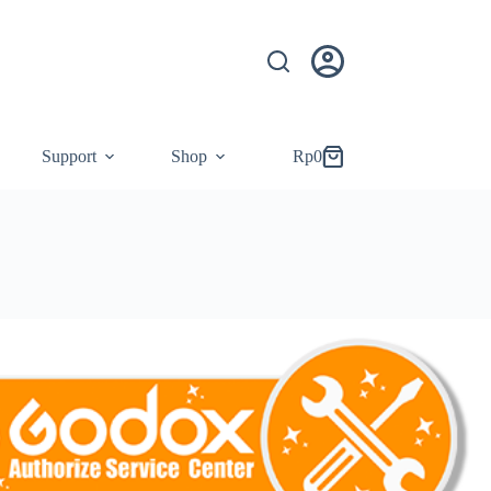
Support
Shop
Rp
0
Shopping
cart