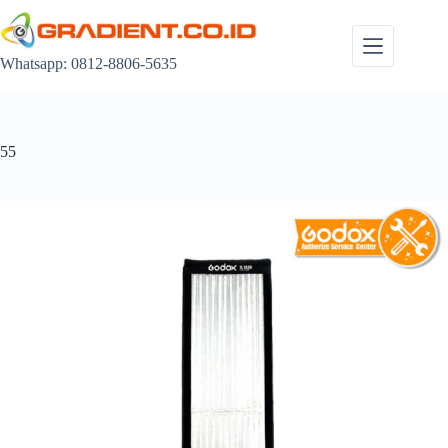
Skip
to
content
Whatsapp: 0812-8806-5635
55