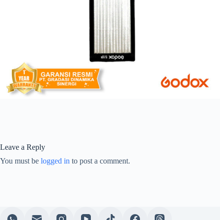
Leave a Reply
You must be
logged in
to post a comment.