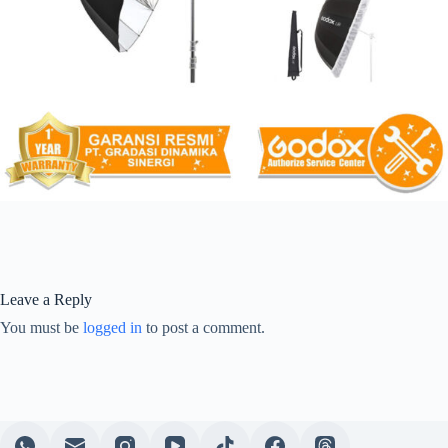
Leave a Reply
You must be
logged in
to post a comment.