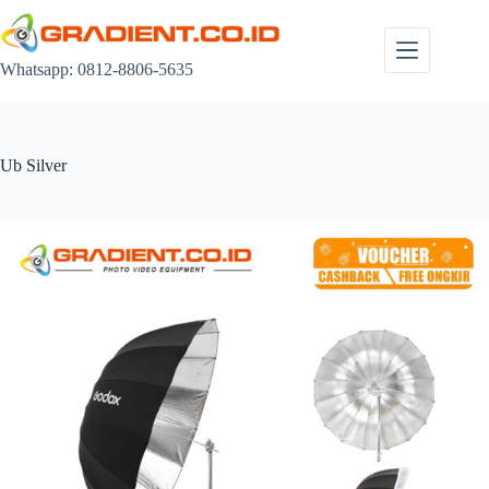
Skip
to
content
Whatsapp: 0812-8806-5635
Ub Silver