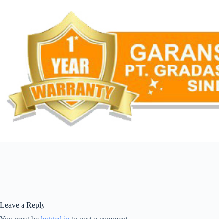
Leave a Reply
You must be
logged in
to post a comment.