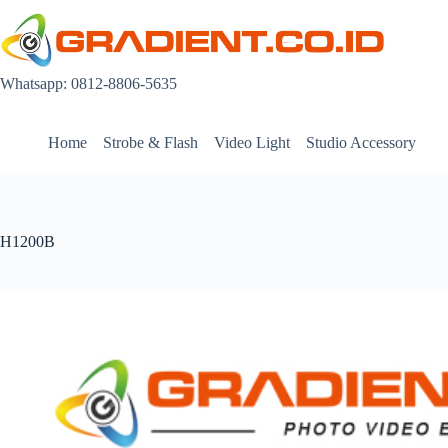
Skip
to
content
Whatsapp: 0812-8806-5635
Home
Strobe & Flash
Video Light
Studio Accessory
H1200B