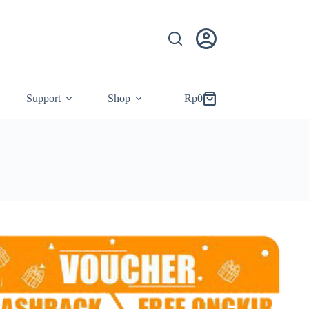
Support
Shop
Rp
0
Shopping
cart