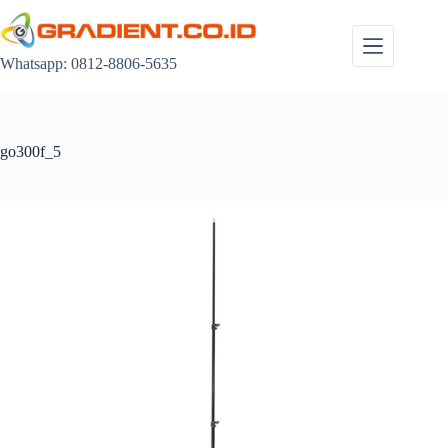
Skip
to
content
Whatsapp: 0812-8806-5635
go300f_5