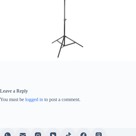
Leave a Reply
You must be
logged in
to post a comment.