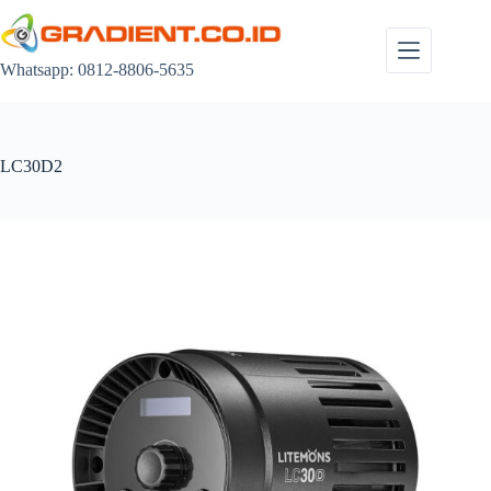
Skip
to
content
Whatsapp: 0812-8806-5635
LC30D2