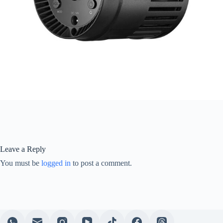
Leave a Reply
You must be
logged in
to post a comment.