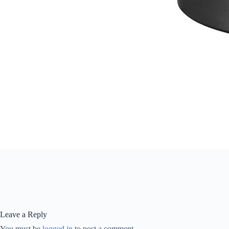
Leave a Reply
You must be
logged in
to post a comment.