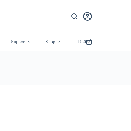
Support
Shop
Rp
0
Shopping
cart