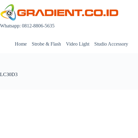
Skip
to
content
Whatsapp: 0812-8806-5635
Home
Strobe & Flash
Video Light
Studio Accessory
LC30D3