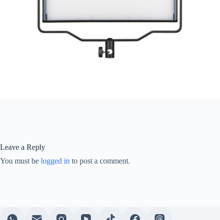
Leave a Reply
You must be
logged in
to post a comment.