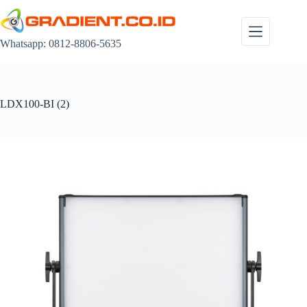
Skip
to
content
Whatsapp: 0812-8806-5635
LDX100-BI (2)