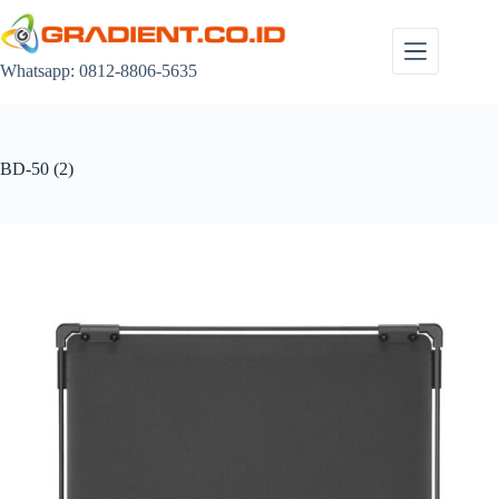
Skip
to
content
Whatsapp: 0812-8806-5635
BD-50 (2)