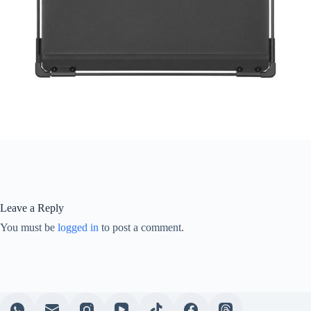
Leave a Reply
You must be
logged in
to post a comment.