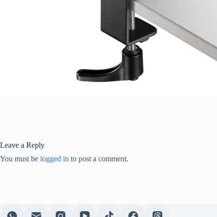
Leave a Reply
You must be
logged in
to post a comment.