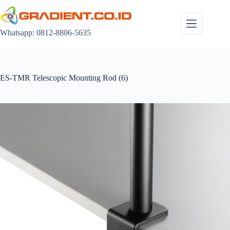
Skip
to
content
Whatsapp: 0812-8806-5635
ES-TMR Telescopic Mounting Rod (6)