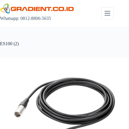
Skip
to
content
Whatsapp: 0812-8806-5635
ES100 (2)