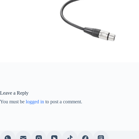
Leave a Reply
You must be
logged in
to post a comment.