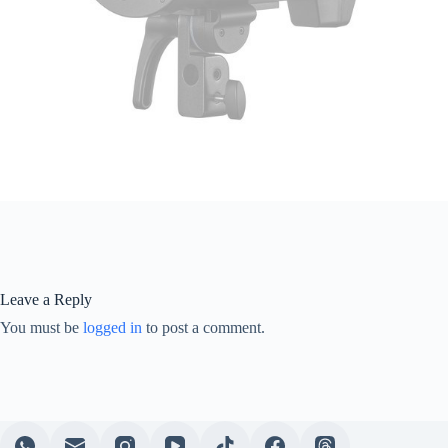
Leave a Reply
You must be
logged in
to post a comment.