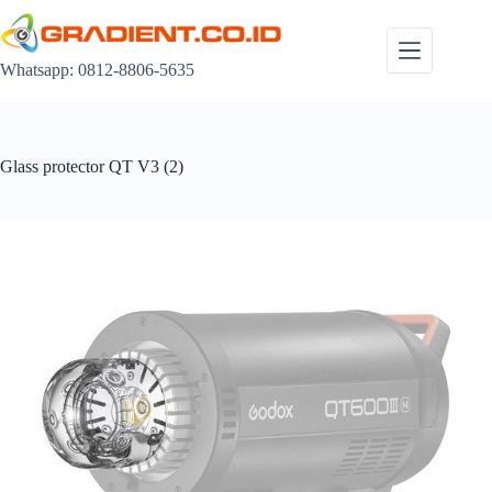
Skip
to
content
Whatsapp: 0812-8806-5635
Glass protector QT V3 (2)