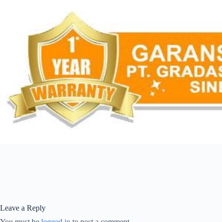
Leave a Reply
You must be
logged in
to post a comment.