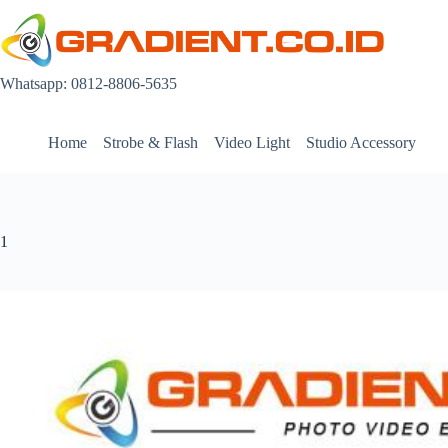
Skip
to
content
Whatsapp: 0812-8806-5635
Home
Strobe & Flash
Video Light
Studio Accessory
1