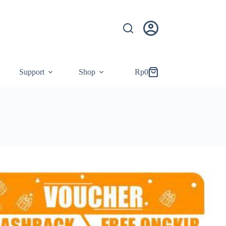
Support
Shop
Rp
0
Shopping
cart