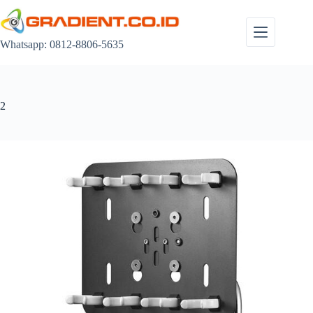
Skip
to
content
Whatsapp: 0812-8806-5635
2