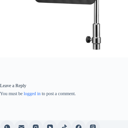
Leave a Reply
You must be
logged in
to post a comment.