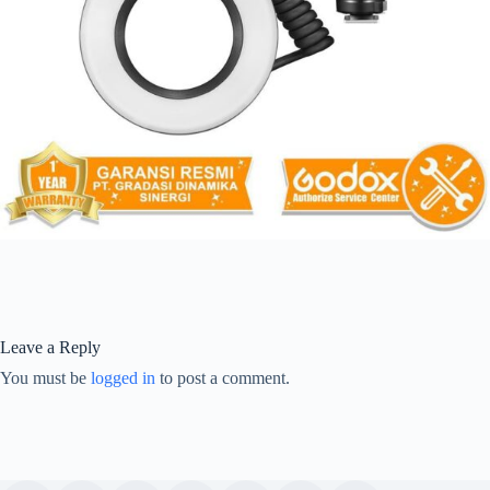
Leave a Reply
You must be
logged in
to post a comment.