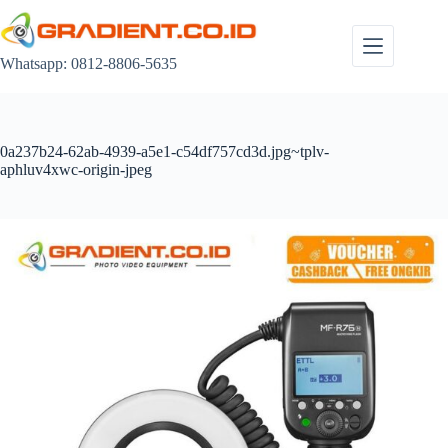
Skip
to
content
Whatsapp: 0812-8806-5635
0a237b24-62ab-4939-a5e1-c54df757cd3d.jpg~tplv-
aphluv4xwc-origin-jpeg