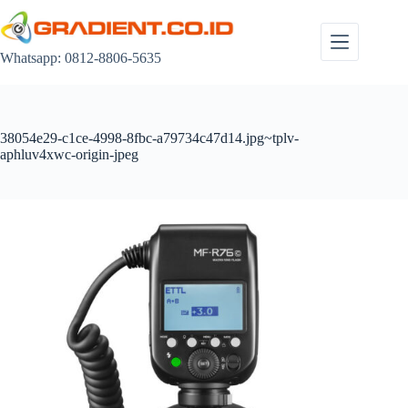
Skip
to
content
Whatsapp: 0812-8806-5635
38054e29-c1ce-4998-8fbc-a79734c47d14.jpg~tplv-
aphluv4xwc-origin-jpeg