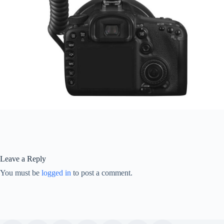
Leave a Reply
You must be
logged in
to post a comment.