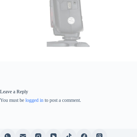
Leave a Reply
You must be
logged in
to post a comment.