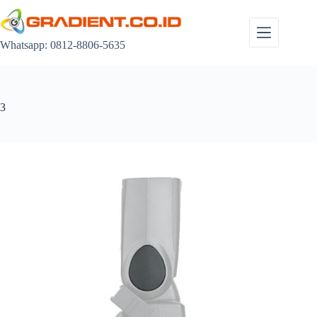
Skip
to
content
Whatsapp: 0812-8806-5635
3