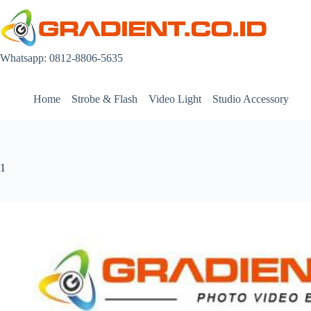
Skip
to
content
Whatsapp: 0812-8806-5635
Home
Strobe & Flash
Video Light
Studio Accessory
1