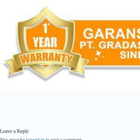
Leave a Reply
You must be
logged in
to post a comment.