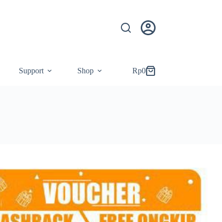
Support
Shop
Rp
0
Shopping
cart