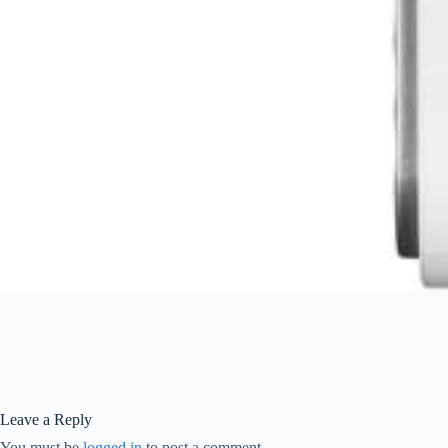
Leave a Reply
You must be
logged in
to post a comment.