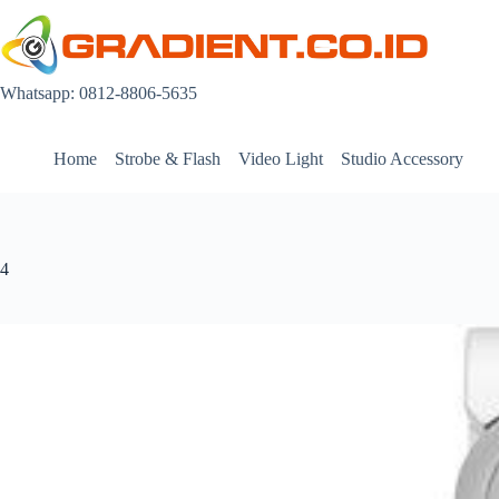
Skip
to
content
Whatsapp: 0812-8806-5635
Home
Strobe & Flash
Video Light
Studio Accessory
4