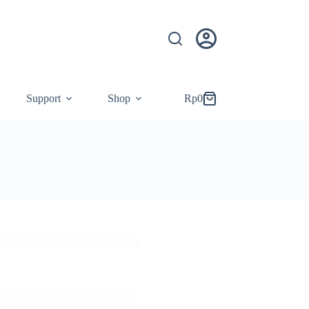
Support
Shop
Rp
0
Shopping
cart