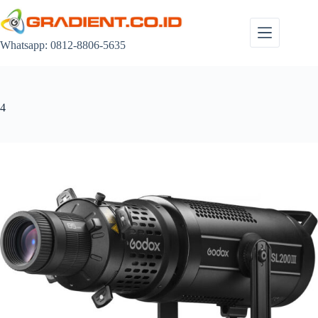
Skip
to
content
Whatsapp: 0812-8806-5635
4