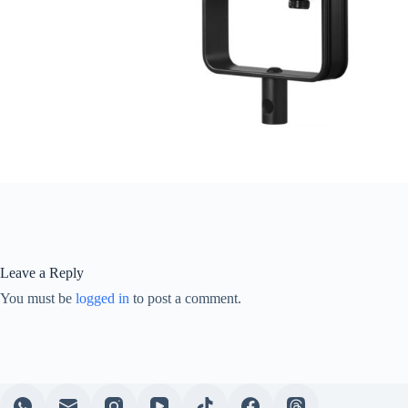
Leave a Reply
You must be
logged in
to post a comment.