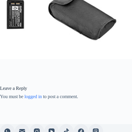
Leave a Reply
You must be
logged in
to post a comment.