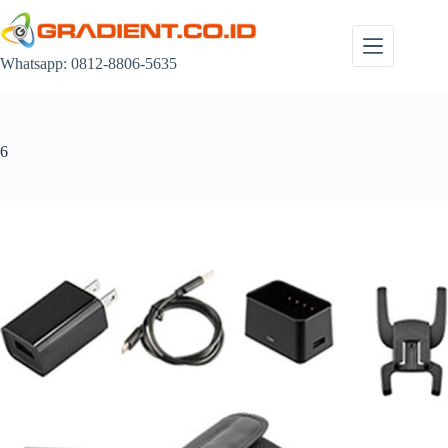
Skip
to
content
Whatsapp: 0812-8806-5635
6