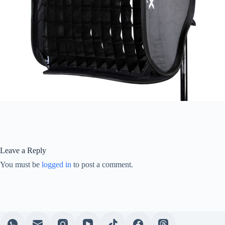
Leave a Reply
You must be
logged in
to post a comment.