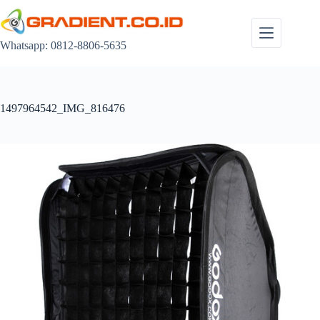
Skip
to
content
Whatsapp: 0812-8806-5635
1497964542_IMG_816476