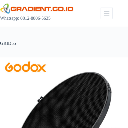
Skip
to
content
Whatsapp: 0812-8806-5635
GRID55