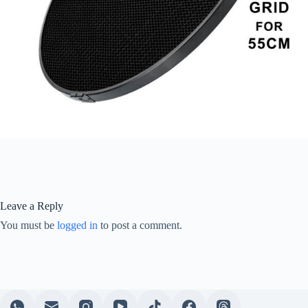
Leave a Reply
You must be
logged in
to post a comment.