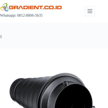
Skip
to
content
Whatsapp: 0812-8806-5635
1