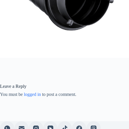
Leave a Reply
You must be
logged in
to post a comment.