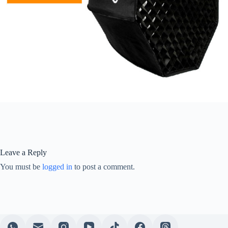
Leave a Reply
You must be
logged in
to post a comment.