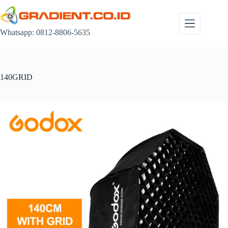
Skip
to
content
Whatsapp: 0812-8806-5635
140GRID